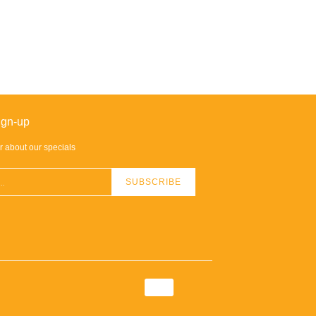
ign-up
ar about our specials