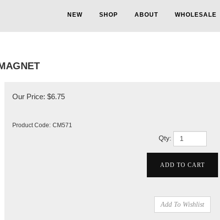
NEW
SHOP
ABOUT
WHOLESALE
 MAGNET
Our Price:
$
6.75
Product Code:
CM571
Qty: