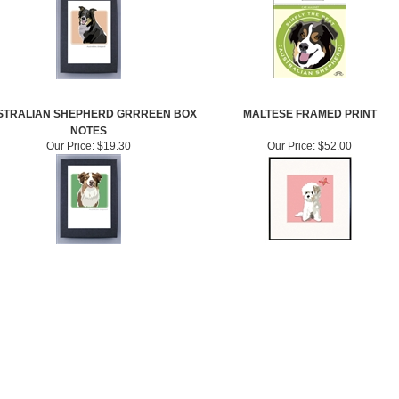
STRALIAN SHEPHERD GRRREEN BOX
MALTESE FRAMED PRINT
NOTES
Our Price:
$19.30
Our Price:
$52.00