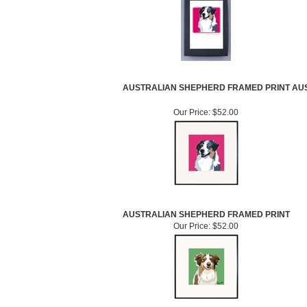
AUSTRALIAN SHEPHERD FRAMED PRINT
AU
Our Price:
$52.00
AUSTRALIAN SHEPHERD FRAMED PRINT
Our Price:
$52.00