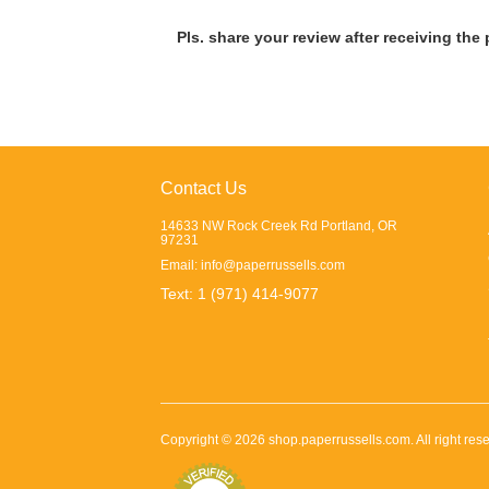
Pls. share your review after receiving the
Contact Us
14633 NW Rock Creek Rd Portland, OR
97231
Email:
info@paperrussells.com
Text: 1 (971) 414-9077
Copyright ©
2026
shop.paperrussells.com
. All right r
class="footer">