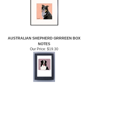
AUSTRALIAN SHEPHERD GRRREEN BOX
NOTES
Our Price:
$19.30