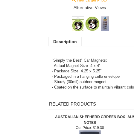
View Larger Photo
Alternative Views:
Description
"Simply the Best" Car Magnets:
- Actual Magnet Size: 4 x 4''
- Package Size: 4.25 x 5.25''
- Packaged in a hanging cello envelope
- Sturdy (30mil) outdoor magnet
- Coated on the surface to maintain vibrant col
RELATED PRODUCTS
AUSTRALIAN SHEPHERD GRREEN BOX
AU
NOTES
Our Price:
$19.30