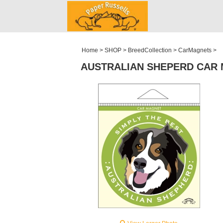
ABOUT
WHOLESALE
MY ACCOUNT
Home
>
SHOP
>
BreedCollection
>
CarMagnets
>
AUSTRALIAN SHEPERD CAR