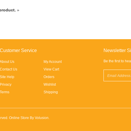
 product.
»
Customer Service
Newsletter S
Be the first to he
About Us
My Account
Contact Us
View Cart
Site Help
Orders
Privacy
Wishlist
Terms
Shipping
eserved. Online Store By
Volusion
.