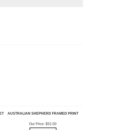
ET
AUSTRALIAN SHEPHERD FRAMED PRINT
Our Price:
$52.00