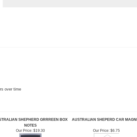
ors over time
STRALIAN SHEPHERD GRRREEN BOX
AUSTRALIAN SHEPERD CAR MAGN
NOTES
Our Price:
$19.30
Our Price:
$6.75