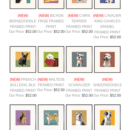
(NEW)
(NEW)
BICHON
(NEW)
CAIRN
(NEW)
CAVALIER
BERNEDOODLE
FRISE FRAMED
TERRIER
KING CHARLES
FRAMED PRINT
PRINT
FRAMED PRINT
SPANIEL
Our Price:
$52.00
Our Price:
$52.00
Our Price:
$52.00
FRAMED PRINT
Our Price:
$52.00
(NEW)
FRENCH
(NEW)
MALTESE
(NEW)
(NEW)
BULLDOG, BLK
FRAMED PRINT
SCHNAUZER
SHEEPADOODLE
Our Price:
$52.00
FRAMED PRINT
FRAMED PRINT
FRAMED PRINT
Our Price:
$52.00
Our Price:
$52.00
Our Price:
$52.00