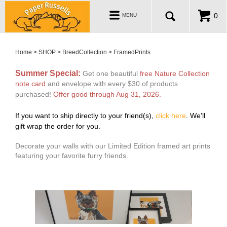
ABOUT
Toggle
0
MENU
navigation
WHOLESALE
MY ACCOUNT
Home
>
SHOP
>
BreedCollection
>
FramedPrints
Summer Special:
Get one beautiful
free Nature Collection
note card
and envelope with every $30 of products
purchased!
Offer good through Aug 31, 2026
.
If you want to ship
directly to your friend(s),
click here
.
We'll
gift wrap the order for you.
Decorate your walls with our Limited Edition framed art prints
featuring your favorite furry friends.