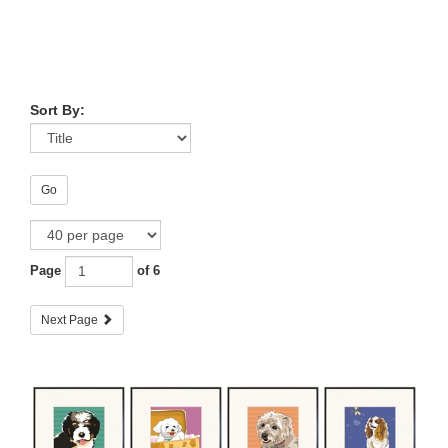
Sort By:
Go
Page
of 6
Next Page