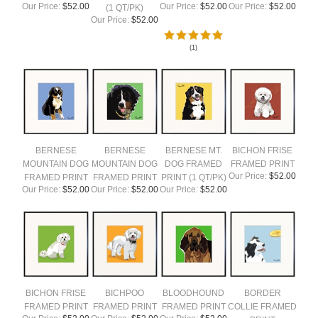
Our Price:
$52.00
Our Price:
$52.00
Our Price:
$52.00
(1 QT/PK)
Our Price:
$52.00
(
1
)
BERNESE
BERNESE
BERNESE MT.
BICHON FRISE
MOUNTAIN DOG
MOUNTAIN DOG
DOG FRAMED
FRAMED PRINT
Our Price:
$52.00
FRAMED PRINT
FRAMED PRINT
PRINT (1 QT/PK)
Our Price:
$52.00
Our Price:
$52.00
Our Price:
$52.00
BICHON FRISE
BICHPOO
BLOODHOUND
BORDER
FRAMED PRINT
FRAMED PRINT
FRAMED PRINT
COLLIE FRAMED