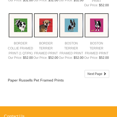
Our Price:
$52.00
Our Price:
$52.00
Our Price:
$52.00
PRINT
Our Price:
$52.00
BORDER
BORDER
BOSTON
BOSTON
COLLIE FRAMED
TERRIER
TERRIER
TERRIER
PRINT (1 QT/PK)
FRAMED PRINT
FRAMED PRINT
FRAMED PRINT
Our Price:
$52.00
Our Price:
$52.00
Our Price:
$52.00
Our Price:
$52.00
Next Page
Paper Russells Pet Framed Prints
Contact Us