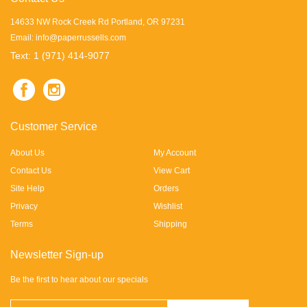
14633 NW Rock Creek Rd Portland, OR 97231
Email:
info@paperrussells.com
Text: 1 (971) 414-9077
Customer Service
About Us
My Account
Contact Us
View Cart
Site Help
Orders
Privacy
Wishlist
Terms
Shipping
Newsletter Sign-up
Be the first to hear about our specials