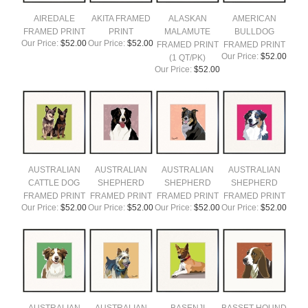
AIREDALE
AKITA FRAMED
ALASKAN
AMERICAN
FRAMED PRINT
PRINT
MALAMUTE
BULLDOG
Our Price:
$52.00
Our Price:
$52.00
FRAMED PRINT
FRAMED PRINT
Our Price:
$52.00
(1 QT/PK)
Our Price:
$52.00
AUSTRALIAN
AUSTRALIAN
AUSTRALIAN
AUSTRALIAN
CATTLE DOG
SHEPHERD
SHEPHERD
SHEPHERD
FRAMED PRINT
FRAMED PRINT
FRAMED PRINT
FRAMED PRINT
Our Price:
$52.00
Our Price:
$52.00
Our Price:
$52.00
Our Price:
$52.00