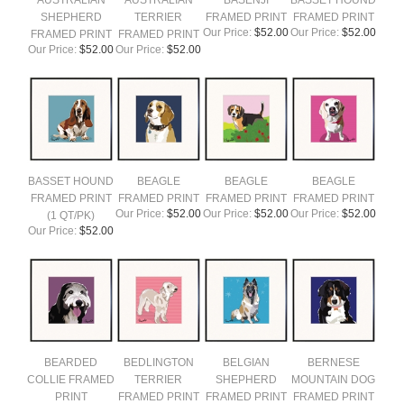
AUSTRALIAN
AUSTRALIAN
BASENJI
BASSET HOUND
SHEPHERD
TERRIER
FRAMED PRINT
FRAMED PRINT
Our Price:
$52.00
Our Price:
$52.00
FRAMED PRINT
FRAMED PRINT
Our Price:
$52.00
Our Price:
$52.00
BASSET HOUND
BEAGLE
BEAGLE
BEAGLE
FRAMED PRINT
FRAMED PRINT
FRAMED PRINT
FRAMED PRINT
Our Price:
$52.00
Our Price:
$52.00
Our Price:
$52.00
(1 QT/PK)
Our Price:
$52.00
BEARDED
BEDLINGTON
BELGIAN
BERNESE
COLLIE FRAMED
TERRIER
SHEPHERD
MOUNTAIN DOG
PRINT
FRAMED PRINT
FRAMED PRINT
FRAMED PRINT