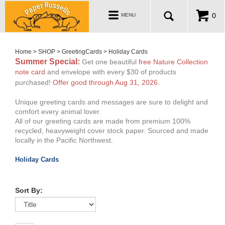
ABOUT
Toggle
0
MENU
navigation
WHOLESALE
MY ACCOUNT
Home
>
SHOP
>
GreetingCards
>
Holiday Cards
Summer Special
:
Get one beautiful
free Nature Collection
note card
and envelope with every $30 of products
purchased!
Offer good through Aug 31, 2026
.
Unique greeting cards and messages are sure to delight and
comfort every animal lover.
All of our greeting cards are made from premium 100%
recycled, heavyweight cover stock paper. Sourced and made
locally in the Pacific Northwest.
Holiday Cards
Sort By: