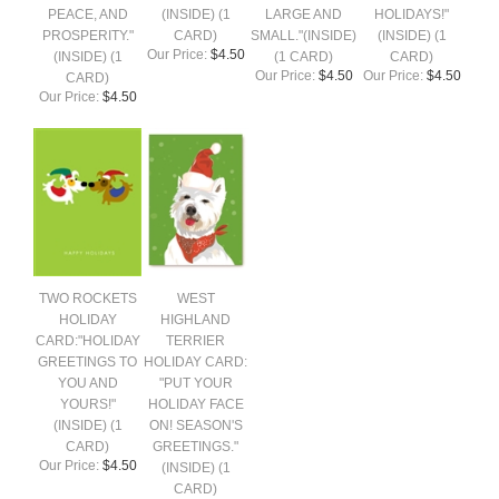
PEACE, AND
(INSIDE) (1
LARGE AND
HOLIDAYS!"
PROSPERITY."
CARD)
SMALL."(INSIDE)
(INSIDE) (1
Our Price:
$4.50
(INSIDE) (1
(1 CARD)
CARD)
Our Price:
$4.50
Our Price:
$4.50
CARD)
Our Price:
$4.50
TWO ROCKETS
WEST
HOLIDAY
HIGHLAND
CARD:"HOLIDAY
TERRIER
GREETINGS TO
HOLIDAY CARD:
YOU AND
"PUT YOUR
YOURS!"
HOLIDAY FACE
(INSIDE) (1
ON! SEASON'S
CARD)
GREETINGS."
Our Price:
$4.50
(INSIDE) (1
CARD)