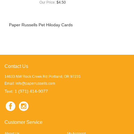
Our Price:
$4.50
Paper Russells Pet Hiloday Cards
Contact Us
14633 NW Rock Creek Rd Portland, OR 97231
Email:
info@paperrussells.com
Text: 1 (971) 414-9077
Customer Service
About Us
My Account