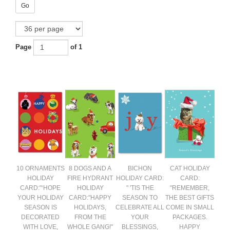
Go
Page
of 1
10 ORNAMENTS
8 DOGS AND A
BICHON
CAT HOLIDAY
HOLIDAY
FIRE HYDRANT
HOLIDAY CARD:
CARD:
CARD:"‘HOPE
HOLIDAY
" 'TIS THE
"REMEMBER,
YOUR HOLIDAY
CARD:"HAPPY
SEASON TO
THE BEST GIFTS
SEASON IS
HOLIDAYS,
CELEBRATE ALL
COME IN SMALL
DECORATED
FROM THE
YOUR
PACKAGES.
WITH LOVE,
WHOLE GANG!"
BLESSINGS,
HAPPY