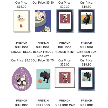
Our Price:
Our Price:
$5.40
Our Price:
Our Price:
$15.00
$19.30
$19.30
FRENCH
FRENCH
FRENCH
FRENCH
BULLDOG
BULLDOG,
BULLDOG
BULLDOG
STICKER DECAL
BLACK FRIDGE
FRAMED PRINT
GRRREEN BOX
MAGNET
NOTES
Our Price:
$4.50
Our Price:
$6.75
Our Price:
Our Price:
$52.00
$19.30
FRENCH
FRENCH
FRENCH
FRENCH
BULLDOG
BULLDOG
BULLDOG CAR
BULLDOG