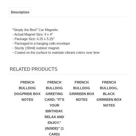
Description
"Simply the Best" Car Magnets:
- Actual Magnet Size: 4 x 4''
- Package Size: 4.25 x 5.25''
- Packaged in a hanging cello envelope
- Sturdy (30mil) outdoor magnet
- Coated on the surface to maintain vibrant colors over time
RELATED PRODUCTS
FRENCH
FRENCH
FRENCH
FRENCH
BULLDOG
BULLDOG
BULLDOG
BULLDOG,
DOGPRIDE BOX
GREETING
GRRREEN BOX
BLACK
NOTES
CARD: "IT'S
NOTES
GRRREEN BOX
YOUR
NOTES
BIRTHDAY.
RELAX AND
ENJOY."
(INSIDE)" (1
CARD)