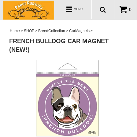
ABOUT
Toggle
0
MENU
navigation
WHOLESALE
MY ACCOUNT
Home
>
SHOP
>
BreedCollection
>
CarMagnets
>
FRENCH BULLDOG CAR MAGNET
(NEW!)