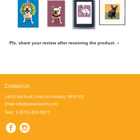
Pls. share your review after receiving the product.
»
Contact Us
14633 NW Rock Creek Rd Portland, OR 97231
Email:
info@paperrussells.com
Text: 1 (971) 414-9077