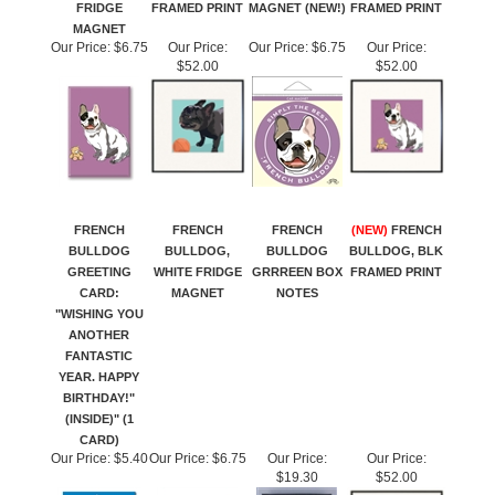
FRIDGE
FRAMED PRINT
MAGNET (NEW!)
FRAMED PRINT
MAGNET
Our Price:
$6.75
Our Price:
Our Price:
$6.75
Our Price:
$52.00
$52.00
FRENCH
FRENCH
FRENCH
(NEW)
FRENCH
BULLDOG
BULLDOG,
BULLDOG
BULLDOG, BLK
GREETING
WHITE FRIDGE
GRRREEN BOX
FRAMED PRINT
CARD:
MAGNET
NOTES
"WISHING YOU
ANOTHER
FANTASTIC
YEAR. HAPPY
BIRTHDAY!"
(INSIDE)" (1
CARD)
Our Price:
$5.40
Our Price:
$6.75
Our Price:
Our Price:
$19.30
$52.00