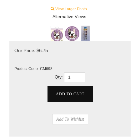
View Larger Photo
Alternative Views:
Our Price:
$
6.75
Product Code:
CM698
Qty: