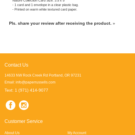
- 1 card and 1 envelope in a clear plastic bag.
- Printed on warm white textured card paper.
Pls. share your review after receiving the product.
»
Contact Us
14633 NW Rock Creek Rd Portland, OR 97231
Email:
info@paperrussells.com
Text: 1 (971) 414-9077
Customer Service
About Us
My Account