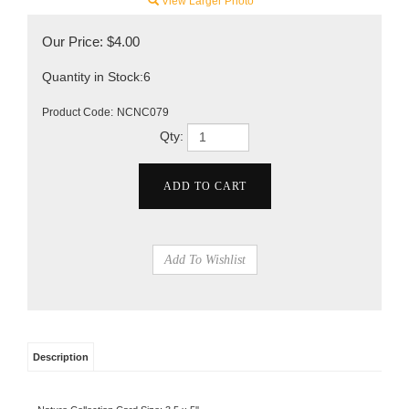
View Larger Photo
Our Price:
$
4.00
Quantity in Stock:6
Product Code:
NCNC079
Qty:
Description
Nature Collection Card Size: 3.5 x 5''