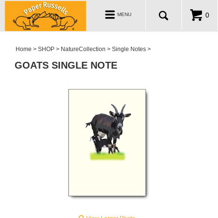
ABOUT
Toggle
0
MENU
navigation
WHOLESALE
MY ACCOUNT
Home
>
SHOP
>
NatureCollection
>
Single Notes
>
GOATS SINGLE NOTE